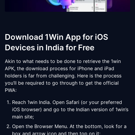
Download 1Win App for iOS
Devices in India for Free
Akin to what needs to be done to retrieve the 1win
APK, the download process for iPhone and iPad
holders is far from challenging. Here is the process
you’ll be required to go through to get the official
PWA:
Reach 1win India. Open Safari (or your preferred
iOS browser) and go to the Indian version of 1win’s
main site;
Open the Browser Menu. At the bottom, look for a
box and arrow icon and then top on it;