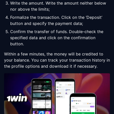
Write the amount. Write the amount neither below
nor above the limits;
Formalize the transaction. Click on the ‘Deposit’
button and specify the payment data;
Confirm the transfer of funds. Double-check the
specified data and click on the confirmation
button.
Within a few minutes, the money will be credited to
your balance. You can track your transaction history in
the profile options and download it if necessary.