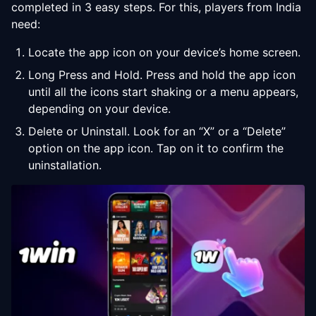
completed in 3 easy steps. For this, players from India
need:
Locate the app icon on your device’s home screen.
Long Press and Hold. Press and hold the app icon
until all the icons start shaking or a menu appears,
depending on your device.
Delete or Uninstall. Look for an “X” or a “Delete”
option on the app icon. Tap on it to confirm the
uninstallation.