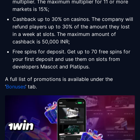
multiplier. The maximum multiplier for 11 or more
markets is 15%;
Cashback up to 30% on casinos. The company will
refund players up to 30% of the amount they lost
in a week at slots. The maximum amount of
cashback is 50,000 INR;
Free spins for deposit. Get up to 70 free spins for
your first deposit and use them on slots from
developers Mascot and Platipus.
A full list of promotions is available under the
‘
Bonuses
‘ tab.