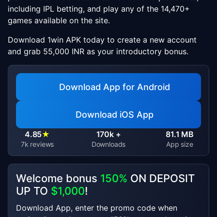
including IPL betting, and play any of the 14,470+
games available on the site.
Download 1win APK today to create a new account
and grab 55,000 INR as your introductory bonus.
Download App for Android
Download iOS App
4.85
★
170k +
81.1 MB
7k reviews
Downloads
App size
Welcome bonus
150%
ON DEPOSIT
UP TO
$1,000
!
Download App, enter the promo code when