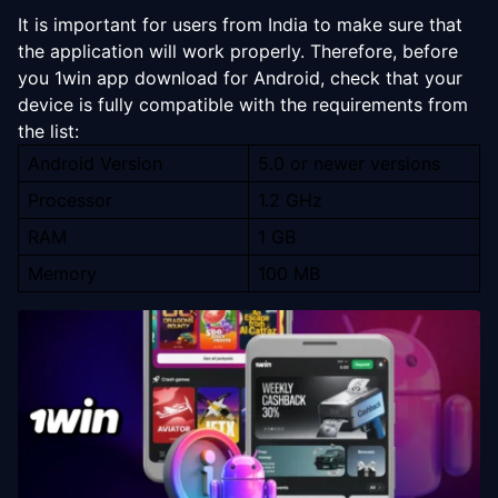
It is important for users from India to make sure that
the application will work properly. Therefore, before
you 1win app download for Android, check that your
device is fully compatible with the requirements from
the list:
Android Version
5.0 or newer versions
Processor
1.2 GHz
RAM
1 GB
Memory
100 MB