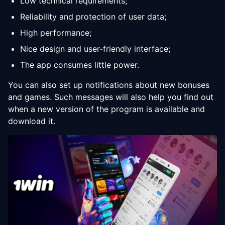
Low technical requirements;
Reliability and protection of user data;
High performance;
Nice design and user-friendly interface;
The app consumes little power.
You can also set up notifications about new bonuses
and games. Such messages will also help you find out
when a new version of the program is available and
download it.