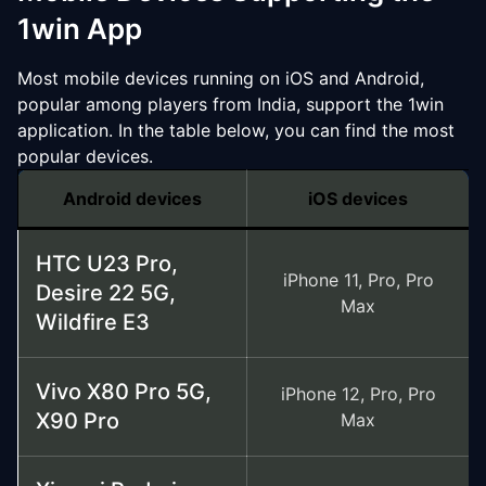
1win App
Most mobile devices running on iOS and Android,
popular among players from India, support the 1win
application. In the table below, you can find the most
popular devices.
Android devices
iOS devices
HTC U23 Pro,
iPhone 11, Pro, Pro
Desire 22 5G,
Max
Wildfire E3
Vivo X80 Pro 5G,
iPhone 12, Pro, Pro
X90 Pro
Max