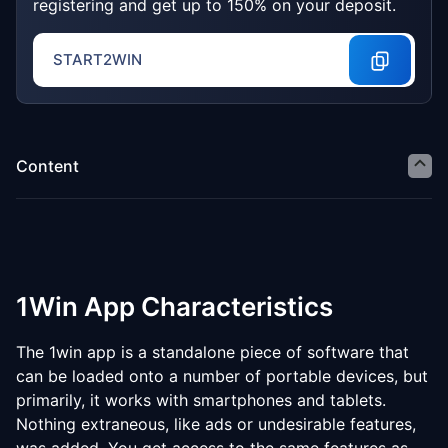
registering and get up to 150% on your deposit.
Content
1Win App Characteristics
The 1win app is a standalone piece of software that
can be loaded onto a number of portable devices, but
primarily, it works with smartphones and tablets.
Nothing extraneous, like ads or undesirable features,