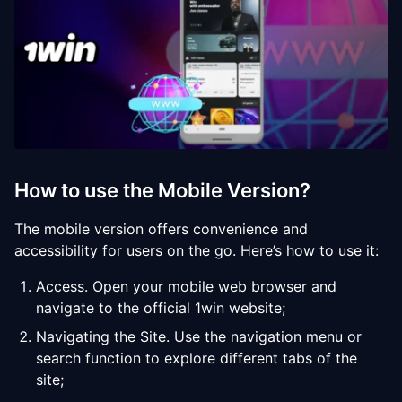
How to use the Mobile Version?
The mobile version offers convenience and
accessibility for users on the go. Here’s how to use it:
Access. Open your mobile web browser and
navigate to the official 1win website;
Navigating the Site. Use the navigation menu or
search function to explore different tabs of the
site;