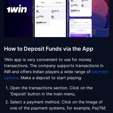
How to Deposit Funds via the App
1Win app is very convenient to use for money
transactions. The company supports transactions in
INR and offers Indian players a wide range of
payment
options
. Make a deposit to start playing:
Open the transactions section. Click on the
‘Deposit’ button in the main menu;
Select a payment method. Click on the image of
one of the payment systems, for example, PayTM;