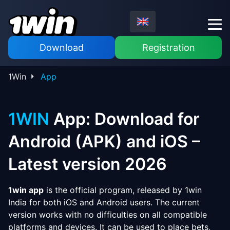
Download
Registration
1Win
App
1WIN
App: Download for
Android (APK) and iOS –
Latest version 2026
1win app
is the official program, released by 1win
India for both iOS and Android users. The current
version works with no difficulties on all compatible
platforms and devices. It can be used to place bets,