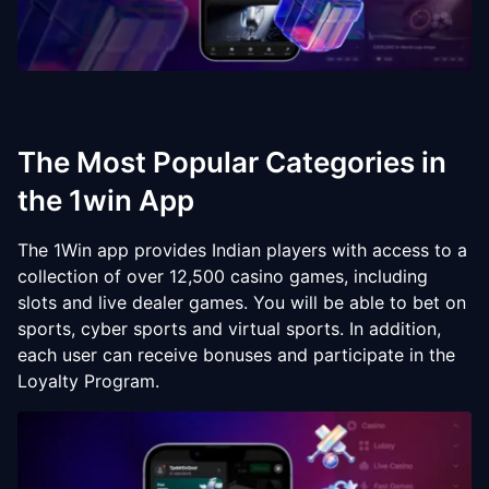
The Most Popular Categories in
the 1win App
The 1Win app provides Indian players with access to a
collection of over 12,500 casino games, including
slots and live dealer games. You will be able to bet on
sports, cyber sports and virtual sports. In addition,
each user can receive bonuses and participate in the
Loyalty Program.