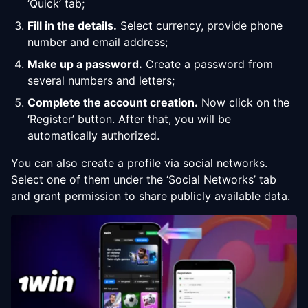
‘Quick’ tab;
Fill in the details.
Select currency, provide phone
number and email address;
Make up a password.
Create a password from
several numbers and letters;
Complete the account creation.
Now click on the
‘Register’ button. After that, you will be
automatically authorized.
You can also create a profile via social networks.
Select one of them under the ‘Social Networks’ tab
and grant permission to share publicly available data.