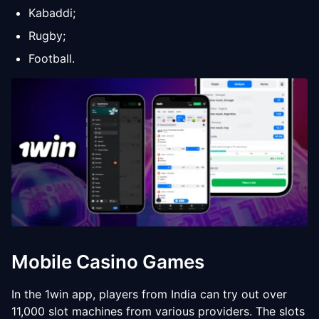
Kabaddi;
Rugby;
Football.
Mobile Casino Games
In the 1win app, players from India can try out over
11,000 slot machines from various providers. The slots