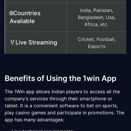
India, Pakistan,
🌐Countries
Bangladesh, Usa,
Available
Africa, etc.
Cricket, Football,
🏅Live Streaming
Esports
Benefits of Using the 1win App
The 1Win app allows Indian players to access all the
company’s services through their smartphone or
tablet. It is a convenient software to bet on sports,
play casino games and participate in promotions. The
app has many advantages: