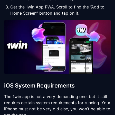
Get the 1win App PWA. Scroll to find the “Add to
Home Screen” button and tap on it.
iOS System Requirements
The 1win app is not a very demanding one, but it still
requires certain system requirements for running. Your
iPhone must not be very old else, you won’t be able to