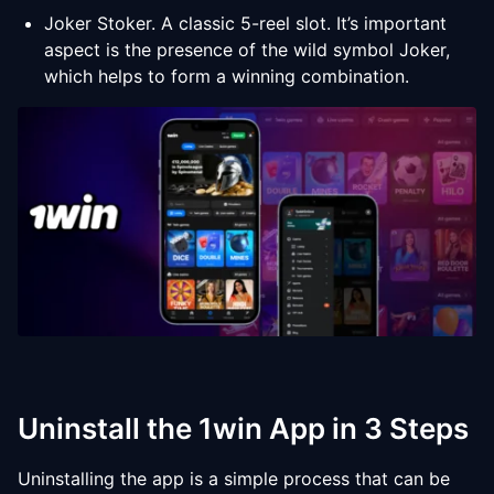
Joker Stoker. A classic 5-reel slot. It’s important
aspect is the presence of the wild symbol Joker,
which helps to form a winning combination.
Uninstall the 1win App in 3 Steps
Uninstalling the app is a simple process that can be