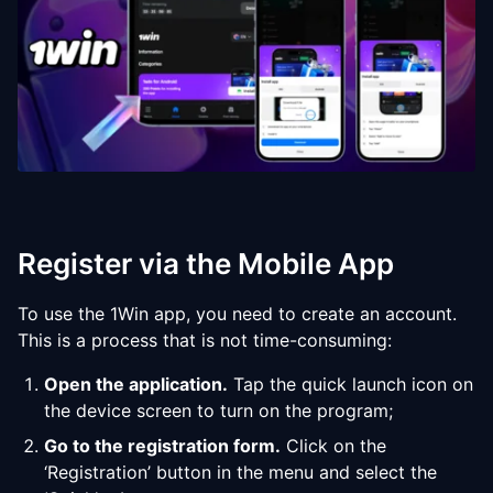
Register via the Mobile App
To use the 1Win app, you need to create an account.
This is a process that is not time-consuming:
Open the application.
Tap the quick launch icon on
the device screen to turn on the program;
Go to the registration form.
Click on the
‘Registration’ button in the menu and select the