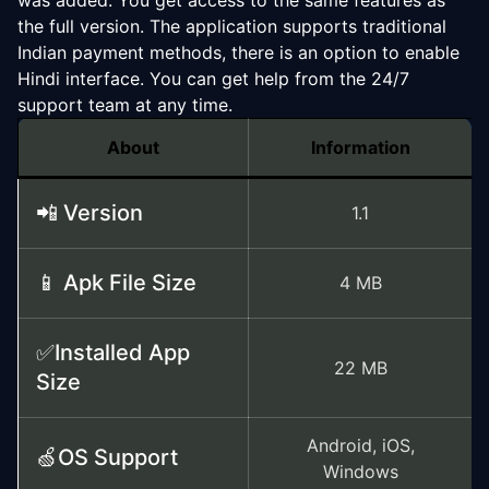
was added. You get access to the same features as
the full version. The application supports traditional
Indian payment methods, there is an option to enable
Hindi interface. You can get help from the 24/7
support team at any time.
About
Information
📲 Version
1.1
📱 Apk File Size
4 MB
✅Installed App
22 MB
Size
Android, iOS,
🍏OS Support
Windows