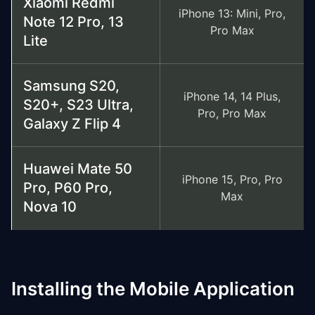
Xiaomi Redmi
iPhone 13: Mini, Pro,
Note 12 Pro, 13
Pro Max
Lite
Samsung S20,
iPhone 14, 14 Plus,
S20+, S23 Ultra,
Pro, Pro Max
Galaxy Z Flip 4
Huawei Mate 50
iPhone 15, Pro, Pro
Pro, P60 Pro,
Max
Nova 10
Installing the Mobile Application