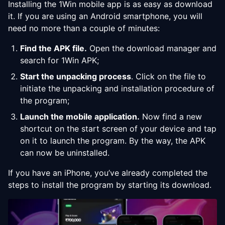
Installing the 1Win mobile app is as easy as download
it. If you are using an Android smartphone, you will
need no more than a couple of minutes:
Find the APK file.
Open the download manager and
search for 1Win APK;
Start the unpacking process
. Click on the file to
initiate the unpacking and installation procedure of
the program;
Launch the mobile application.
Now find a new
shortcut on the start screen of your device and tap
on it to launch the program. By the way, the APK
can now be uninstalled.
If you have an iPhone, you’ve already completed the
steps to install the program by starting its download.