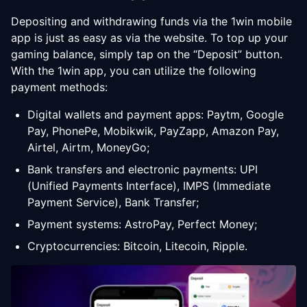
Depositing and withdrawing funds via the 1win mobile
app is just as easy as via the website. To top up your
gaming balance, simply tap on the “Deposit” button.
With the 1win app, you can utilize the following
payment methods:
Digital wallets and payment apps: Paytm, Google
Pay, PhonePe, Mobikwik, PayZapp, Amazon Pay,
Airtel, Airtm, MoneyGo;
Bank transfers and electronic payments: UPI
(Unified Payments Interface), IMPS (Immediate
Payment Service), Bank Transfer;
Payment systems: AstroPay, Perfect Money;
Cryptocurrencies: Bitcoin, Litecoin, Ripple.