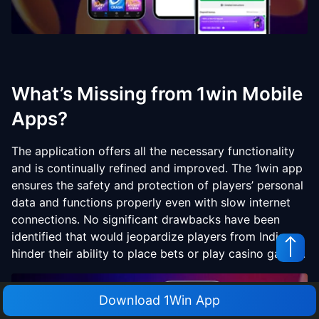
What’s Missing from 1win Mobile
Apps?
The application offers all the necessary functionality
and is continually refined and improved. The 1win app
ensures the safety and protection of players’ personal
data and functions properly even with slow internet
connections. No significant drawbacks have been
identified that would jeopardize players from India or
hinder their ability to place bets or play casino games.
Download 1Win App