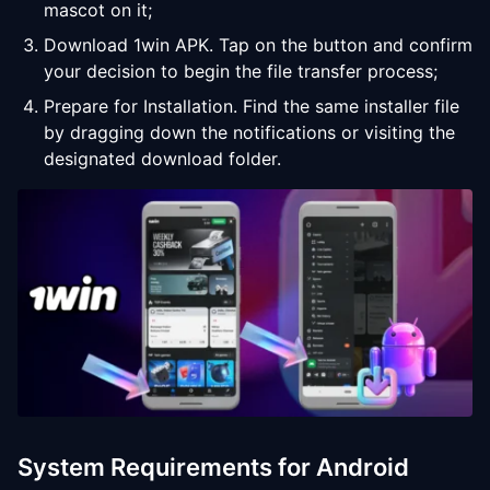
mascot on it;
Download 1win APK. Tap on the button and confirm
your decision to begin the file transfer process;
Prepare for Installation. Find the same installer file
by dragging down the notifications or visiting the
designated download folder.
System Requirements for Android