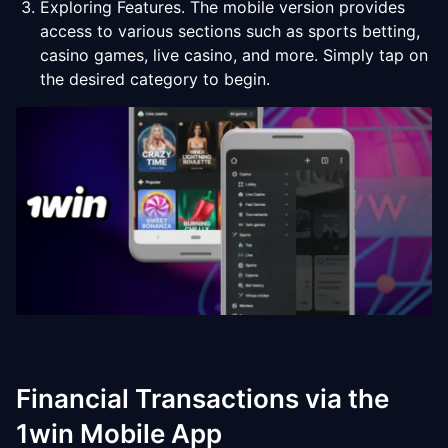
Exploring Features. The mobile version provides
access to various sections such as sports betting,
casino games, live casino, and more. Simply tap on
the desired category to begin.
Financial Transactions via the
1win Mobile App