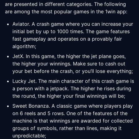
are presented in different categories. The following
are among the most popular games in the 1win app:
Aviator. A crash game where you can increase your
initial bet by up to 1000 times. The game features
fast gameplay and operates on a provably fair
algorithm;
JetX. In this game, the higher the jet plane goes,
the higher your winnings. Make sure to cash out
your bet before the crash, or you’ll lose everything;
Lucky Jet. The main character of this crash game is
a person with a jetpack. The higher he rises during
the round, the higher your final winnings will be;
Sweet Bonanza. A classic game where players play
on 6 reels and 5 rows. One of the features of the
machine is that winnings are awarded for collected
groups of symbols, rather than lines, making it
unpredictable;