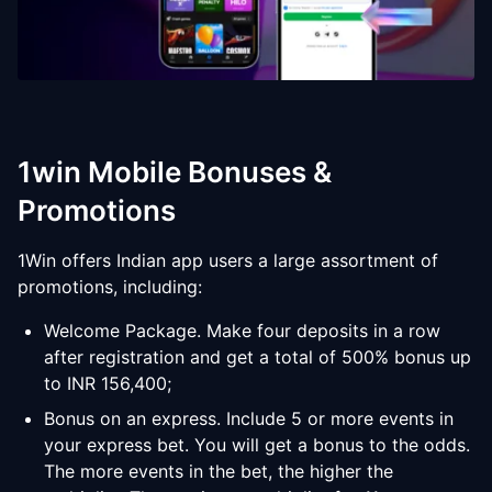
1win Mobile Bonuses &
Promotions
1Win offers Indian app users a large assortment of
promotions, including:
Welcome Package. Make four deposits in a row
after registration and get a total of 500% bonus up
to INR 156,400;
Bonus on an express. Include 5 or more events in
your express bet. You will get a bonus to the odds.
The more events in the bet, the higher the