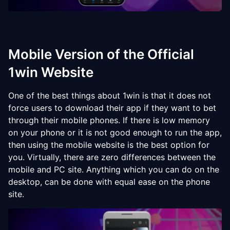
Mobile Version of the Official
1win Website
One of the best things about 1win is that it does not
force users to download their app if they want to bet
through their mobile phones. If there is low memory
on your phone or it is not good enough to run the app,
then using the mobile website is the best option for
you. Virtually, there are zero differences between the
mobile and PC site. Anything which you can do on the
desktop, can be done with equal ease on the phone
site.