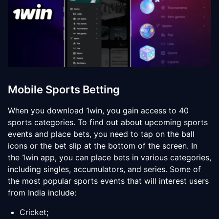
Mobile Sports Betting
When you download 1win, you gain access to 40
sports categories. To find out about upcoming sports
events and place bets, you need to tap on the ball
icons or the bet slip at the bottom of the screen. In
the 1win app, you can place bets in various categories,
including singles, accumulators, and series. Some of
the most popular sports events that will interest users
from India include:
Cricket;