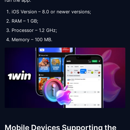
run the app.
iOS Version – 8.0 or newer versions;
RAM – 1 GB;
Processor – 1.2 GHz;
Memory – 100 MB.
Mobile Devices Supporting the