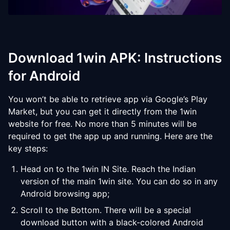
Download 1win APK: Instructions
for Android
You won’t be able to retrieve app via Google’s Play
Market, but you can get it directly from the 1win
website for free. No more than 5 minutes will be
required to get the app up and running. Here are the
key steps:
Head on to the 1win IN Site. Reach the Indian
version of the main 1win site. You can do so in any
Android browsing app;
Scroll to the Bottom. There will be a special
download button with a black-colored Android