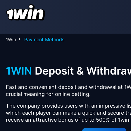
1Win
Payment Methods
1WIN
Deposit & Withdra
Fast and convenient deposit and withdrawal at 1Wi
crucial meaning for online betting.
The company provides users with an impressive l
which each player can make a quick and secure tra
receive an attractive bonus of up to 500% of 1win 