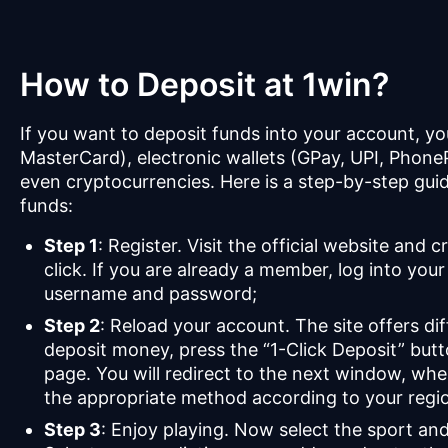
How to Deposit at 1win?
If you want to deposit funds into your account, y
MasterCard), electronic wallets (GPay, UPI, Phone
even cryptocurrencies. Here is a step-by-step guid
funds:
Step 1
: Register. Visit the official website and
click. If you are already a member, log into you
username and password;
Step 2
: Reload your account. The site offers d
deposit money, press the “1-Click Deposit” but
page. You will redirect to the next window, whe
the appropriate method according to your regi
Step 3
: Enjoy playing. Now select the sport and