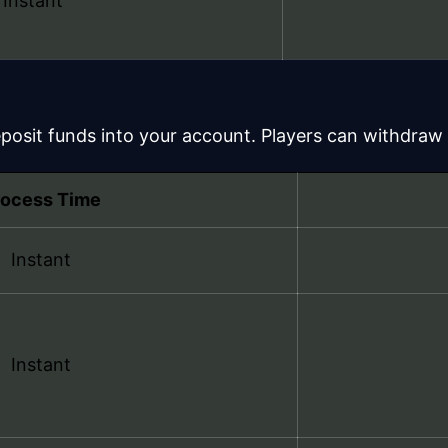
Instant
eposit funds into your account. Players can withdra
rocess Time
Instant
Instant