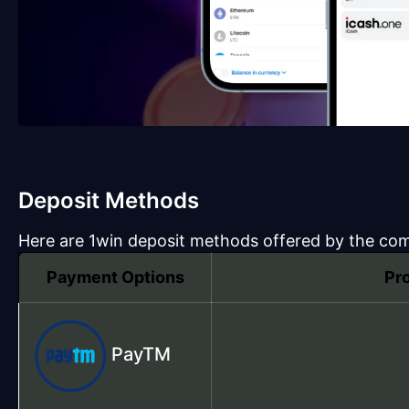
Deposit Methods
Here are 1win deposit methods offered by the com
Payment Options
Pr
PayTM