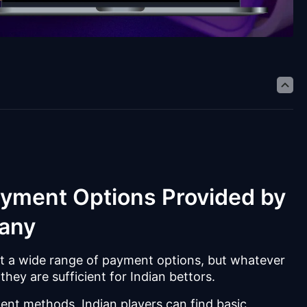
ayment Options Provided by
any
 a wide range of payment options, but whatever
 they are sufficient for Indian bettors.
ent methods, Indian players can find basic