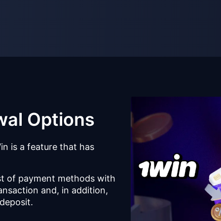
wal Options
n is a feature that has
ist of payment methods with
nsaction and, in addition,
deposit.