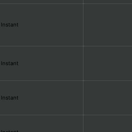
Instant
Instant
Instant