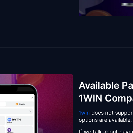
Available P
1WIN Comp
1win
does not support
options are available,
If we talk about paym