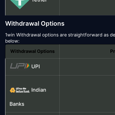
Withdrawal Options
1win Withdrawal options are straightforward as d
below:
Withdrawal Options
P
UPI
Indian
Banks