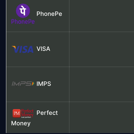
PhonePe
VISA
IMPS
Perfect
Money