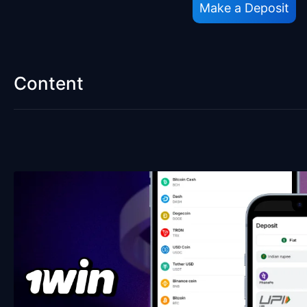
Make a Deposit
Content