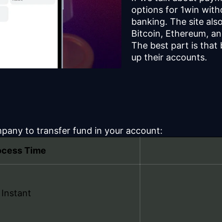
options for 1win with
banking. The site al
Bitcoin, Ethereum, an
The best part is that
up their accounts.
pany to transfer fund in your account:
ocess Time
Instant