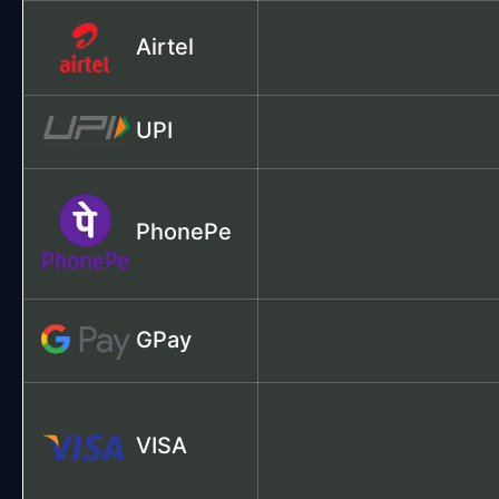
Airtel
UPI
PhonePe
GPay
VISA