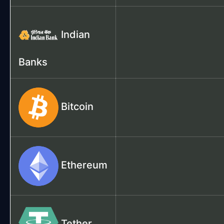
Indian
Banks
Bitcoin
Ethereum
Tether