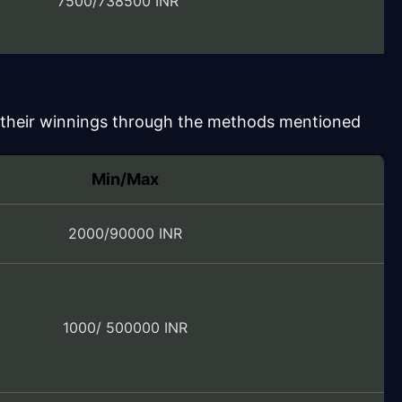
7500/738500 INR
w their winnings through the methods mentioned
Min/Max
2000/90000 INR
1000/ 500000 INR