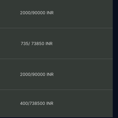
2000/90000 INR
735/ 73850 INR
2000/90000 INR
400/738500 INR