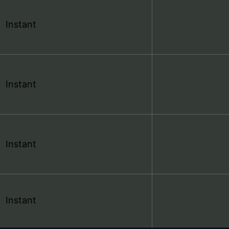
Instant
Instant
Instant
Instant