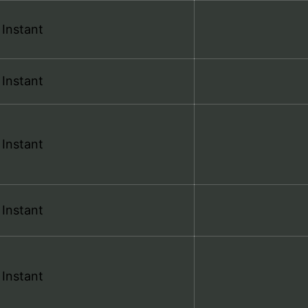
Instant
Instant
Instant
Instant
Instant