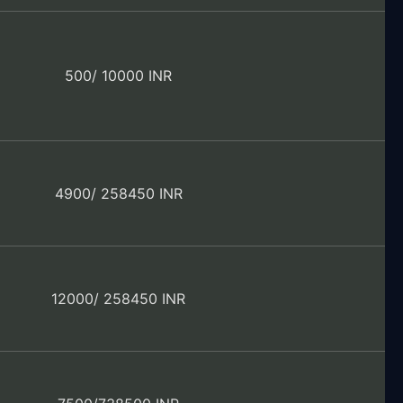
500/ 10000 INR
4900/ 258450 INR
12000/ 258450 INR