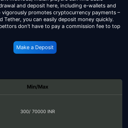
drawal and deposit here, including e-wallets and
so vigorously promotes cryptocurrency payments –
d Tether, you can easily deposit money quickly.
 bettors don’t have to pay a commission fee to top
Make a Deposit
Min/Max
300/ 70000 INR