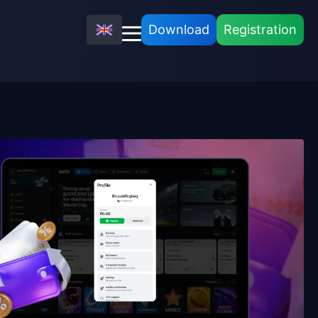
Download
Registration