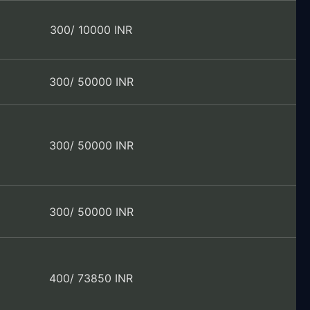
300/ 10000 INR
300/ 50000 INR
300/ 50000 INR
300/ 50000 INR
400/ 73850 INR