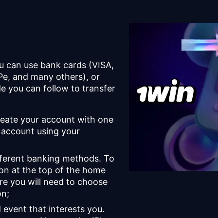
ou can use bank cards (VISA,
Pe, and many others), or
e you can follow to transfer
 create your account with one
r account using your
ifferent banking methods. To
ton at the top of the home
re you will need to choose
on;
 event that interests you.