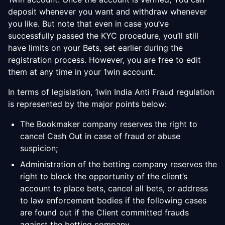
deposit whenever you want and withdraw whenever
you like. But note that even in case you’ve
successfully passed the KYC procedure, you’ll still
have limits on your Bets, set earlier during the
registration process. However, you are free to edit
them at any time in your 1win account.
In terms of legislation, 1win India Anti Fraud regulation
is represented by the major points below:
The Bookmaker company reserves the right to
cancel Cash Out in case of fraud or abuse
suspicion;
Administration of the betting company reserves the
right to block the opportunity of the client’s
account to place bets, cancel all bets, or address
to law enforcement bodies if the following cases
are found out if the Client committed frauds
against the betting company.