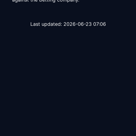
Last updated:
2026-06-23 07:06