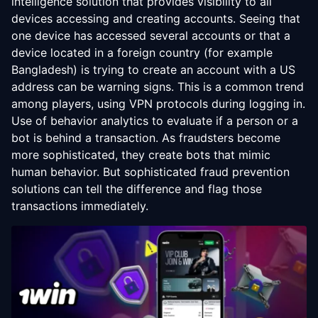
intelligence solution that provides visibility to all
devices accessing and creating accounts. Seeing that
one device has accessed several accounts or that a
device located in a foreign country (for example
Bangladesh) is trying to create an account with a US
address can be warning signs. This is a common trend
among players, using VPN protocols during logging in.
Use of behavior analytics to evaluate if a person or a
bot is behind a transaction. As fraudsters become
more sophisticated, they create bots that mimic
human behavior. But sophisticated fraud prevention
solutions can tell the difference and flag those
transactions immediately.