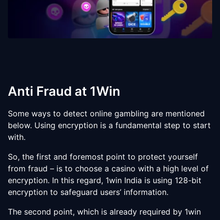
Anti Fraud at 1Win
Some ways to detect online gambling are mentioned
below. Using encryption is a fundamental step to start
with.
So, the first and foremost point to protect yourself
from fraud – is to choose a casino with a high level of
encryption. In this regard, 1win India is using 128-bit
encryption to safeguard users’ information.
The second point, which is already required by 1win