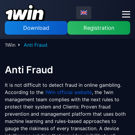
Download
Registration
1Win
Anti Fraud
Anti Fraud
It is not difficult to detect fraud in online gambling.
According to the
1Win official website
, the 1win
management team complies with the next rules to
protect their system and Clients: Proven fraud
prevention and management platform that uses both
machine learning and rules-based approaches to
gauge the riskiness of every transaction. A device