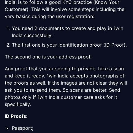
India, is to follow a good KYC practice (Know Your
Customer). This will involve some steps including the
very basics during the user registration:
You need 2 documents to create and play in 1win
India successfully;
The first one is your Identification proof (ID Proof).
The second one is your address proof.
Any proof that you are going to provide, take a scan
and keep it ready. 1win India accepts photographs of
the proofs as well. If the images are not clear they will
ask you to re-send them. So scans are better. Send
photos only if 1win India customer care asks for it
specifically.
ID Proofs:
Passport;