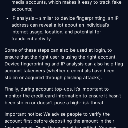
media accounts, which makes it easy to track fake
accounts;
IP analysis – similar to device fingerprinting, an IP
address can reveal a lot about an individual’s
internet usage, location, and potential for
fraudulent activity.
Some of these steps can also be used at login, to
ensure that the right user is using the right account.
Device fingerprinting and IP analysis can also help flag
account takeovers (whether credentials have been
stolen or acquired through phishing attacks).
Finally, during account top-ups, it’s important to
monitor the credit card information to ensure it hasn’t
been stolen or doesn’t pose a high-risk threat.
Important notice: We advise people to verify the
account first before depositing the amount in their
1win account. Once the account is verified, You can