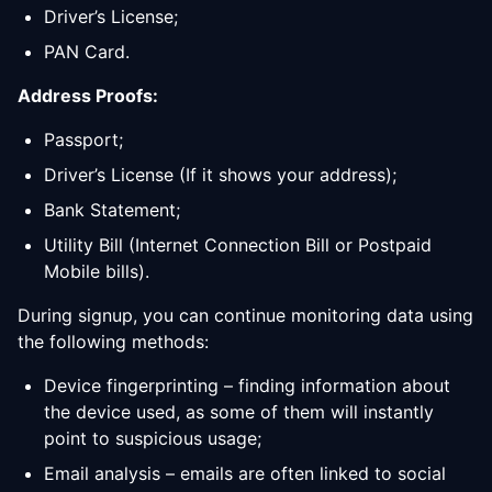
Driver’s License;
PAN Card.
Address Proofs:
Passport;
Driver’s License (If it shows your address);
Bank Statement;
Utility Bill (Internet Connection Bill or Postpaid
Mobile bills).
During signup, you can continue monitoring data using
the following methods:
Device fingerprinting – finding information about
the device used, as some of them will instantly
point to suspicious usage;
Email analysis – emails are often linked to social