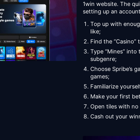
1win website. The qui
setting up an account
Top up with enoug
like;
Find the “Casino” t
Type “Mines” into t
subgenre;
Choose Spribe’s g
games;
Familiarize yoursel
Make your first bet
Open tiles with no
Cash out your win