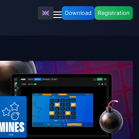
Download
Registration