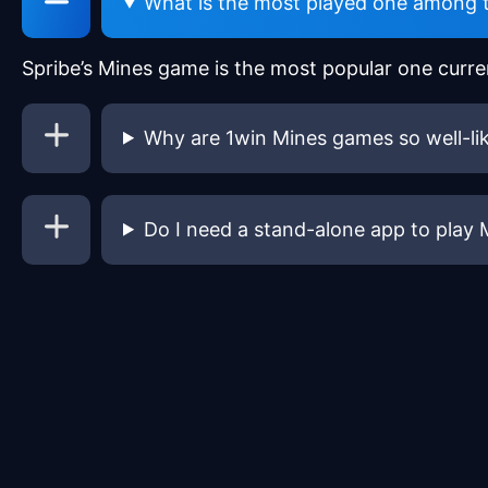
What is the most played one among t
Spribe’s Mines game is the most popular one curre
Why are 1win Mines games so well-li
Do I need a stand-alone app to play 