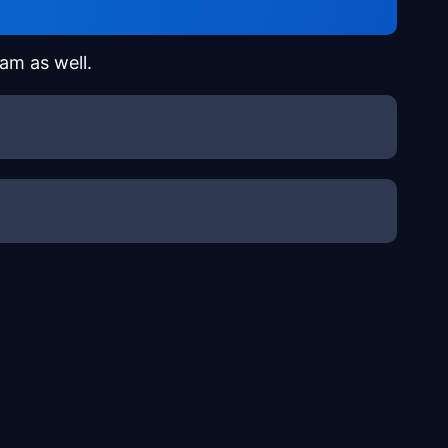
am as well.