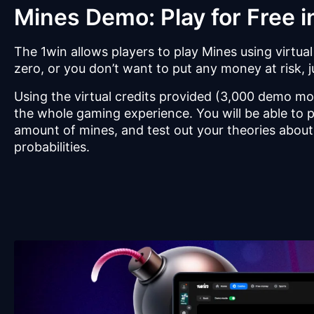
Mines Demo: Play for Free i
The 1win allows players to play Mines using virtual
zero, or you don’t want to put any money at risk, 
Using the virtual credits provided (3,000 demo mo
the whole gaming experience. You will be able to p
amount of mines, and test out your theories about
probabilities.