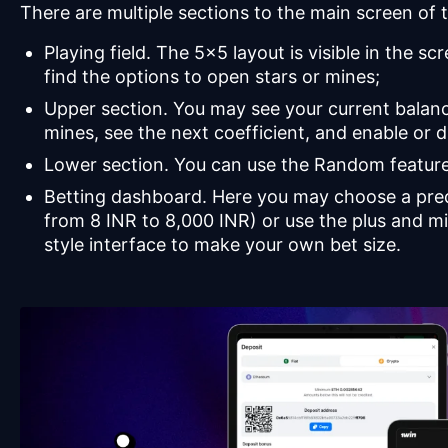
There are multiple sections to the main screen of
Playing field. The 5×5 layout is visible in the s
find the options to open stars or mines;
Upper section. You may see your current balan
mines, see the next coefficient, and enable or d
Lower section. You can use the Random feature
Betting dashboard. Here you may choose a pr
from 8 INR to 8,000 INR) or use the plus and mi
style interface to make your own bet size.