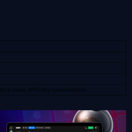
ndom picks, difficulty customization