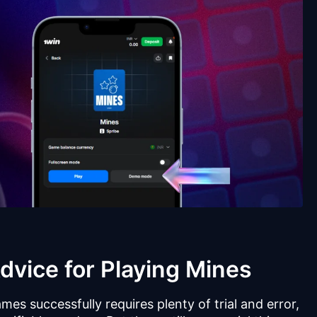
dvice for Playing Mines
es successfully requires plenty of trial and error,