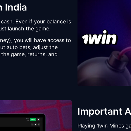
n India
 cash. Even if your balance is
just launch the game.
ney), you will have access to
ut auto bets, adjust the
 the game, returns, and
Important A
Playing 1win Mines gam