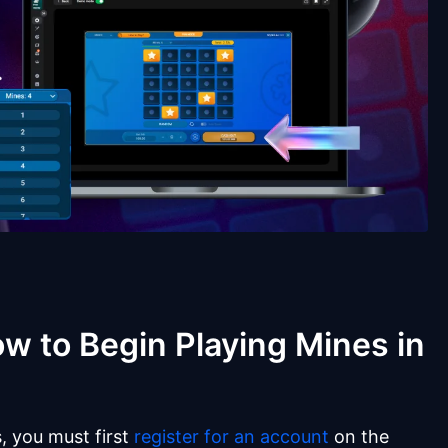
w to Begin Playing Mines in
s, you must first
register for an account
on the