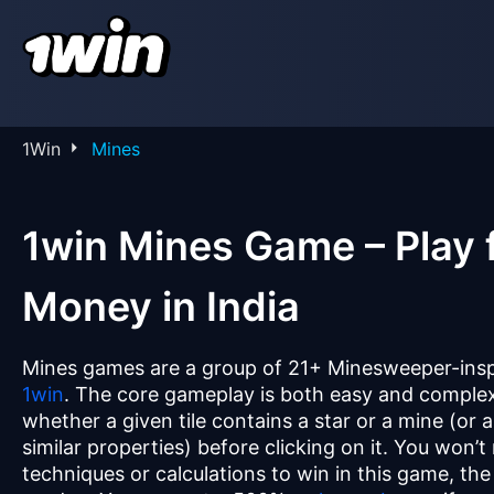
1Win
Mines
1win Mines Game – Play f
Money in India
Mines games are a group of 21+ Minesweeper-insp
1win
. The core gameplay is both easy and comple
whether a given tile contains a star or a mine (or
similar properties) before clicking on it. You won’t
techniques or calculations to win in this game, th