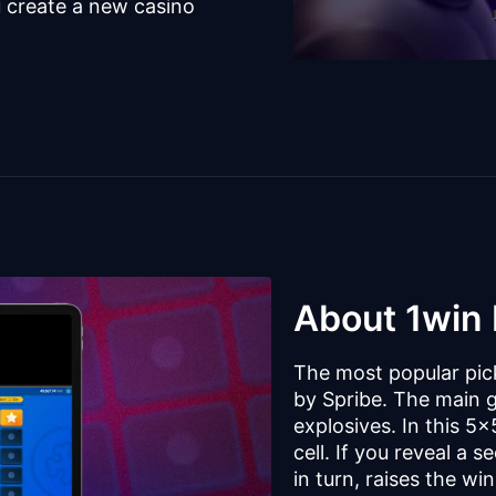
u create a new casino
About 1win
The most popular pic
by Spribe. The main go
explosives. In this 5×
cell. If you reveal a 
in turn, raises the wi