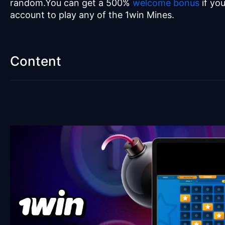
random.You can get a 500%
welcome bonus
if yo
account to play any of the 1win Mines.
Content