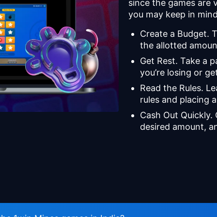
since the games are ve
you may keep in mind t
Create a Budget. 
the allotted amoun
Get Rest. Take a p
you’re losing or ge
Read the Rules. Le
rules and placing a 
Cash Out Quickly.
desired amount, a