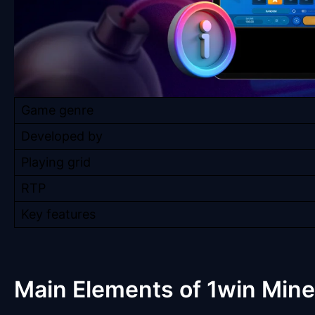
Game genre
Developed by
Playing grid
RTP
Key features
Main Elements of 1win Min