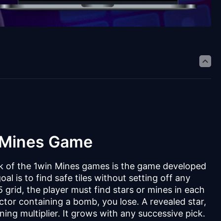
 Mines Game
k of the 1win Mines games is the game developed
al is to find safe tiles without setting off any
5 grid, the player must find stars or mines in each
sector containing a bomb, you lose. A revealed star,
nning multiplier. It grows with any successive pick.