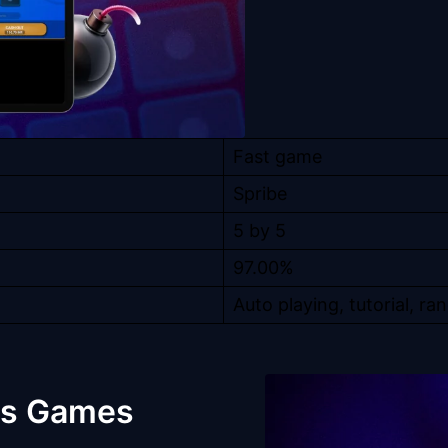
Fast game
Spribe
5 by 5
97.00%
Auto playing, tutorial, ra
es Games