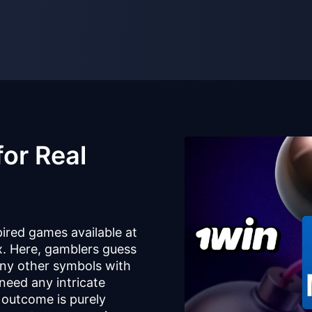
or Real
ired games available at
x. Here, gamblers guess
 any other symbols with
 need any intricate
e outcome is purely