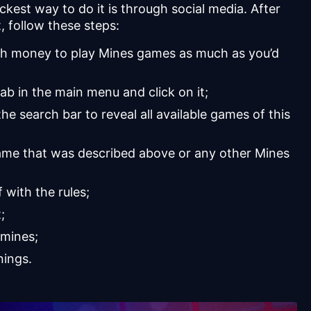
ckest way to do it is through social media. After
, follow these steps:
h money to play Mines games as much as you’d
ab in the main menu and click on it;
he search bar to reveal all available games of this
ame that was described above or any other Mines
f with the rules;
;
 mines;
nings.