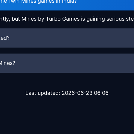
he 1win Mines games in India?
ntly, but Mines by Turbo Games is gaining serious ste
ked?
Mines?
Last updated:
2026-06-23 06:06