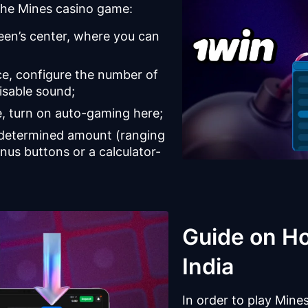
 the Mines casino game:
creen’s center, where you can
ce, configure the number of
isable sound;
, turn on auto-gaming here;
edetermined amount (ranging
nus buttons or a calculator-
Guide on Ho
India
In order to play Mine