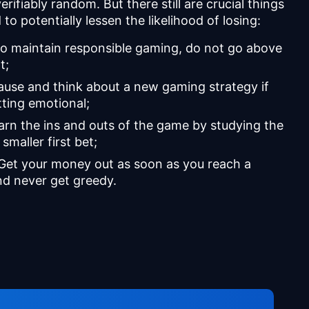
rifiably random. But there still are crucial things
o potentially lessen the likelihood of losing:
To maintain responsible gaming, do not go above
t;
ause and think about a new gaming strategy if
tting emotional;
arn the ins and outs of the game by studying the
smaller first bet;
 Get your money out as soon as you reach a
nd never get greedy.