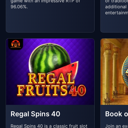
game with an impressive RTP of
of traditio
96.06%.
additional
entertainm
Regal Spins 40
Book o
Regal Spins 40 is a classic fruit slot
Join an ex