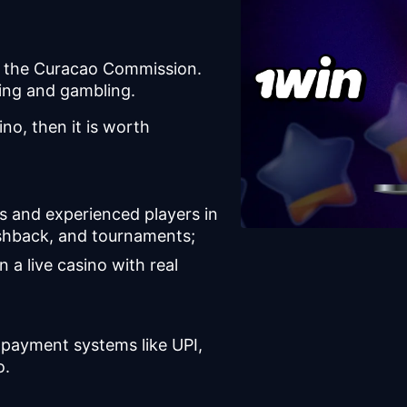
y the Curacao Commission.
ing and gambling.
no, then it is worth
rs and experienced players in
ashback, and tournaments;
n a live casino with real
 payment systems like UPI,
o.