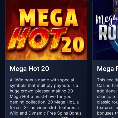
Mega Hot 20
Mega R
A 1Win bonus game with special
This excit
symbols that multiply payouts is a
Casino ha
huge crowd-pleaser, making 20
additional
Mega Hot a must-have for your
chance to 
gaming collection. 20 Mega Hot, a
classic rou
5-reel, 3-line video slot, features a
features i
Wild and Dynamic Free Spins Bonus
bonuses t