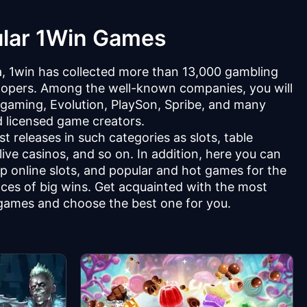
ular 1Win Games
a, 1win has collected more than 13,000 gambling
opers. Among the well-known companies, you will
ogaming, Evolution, PlaySon, Spribe, and many
 licensed game creators.
t releases in such categories as slots, table
ive casinos, and so on. In addition, here you can
p online slots, and popular and hot games for the
ces of big wins. Get acquainted with the most
games and choose the best one for you.