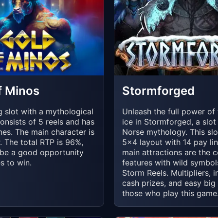
f Minos
Stormforged
g slot with a mythological
Unleash the full power of 
consists of 5 reels and has
ice in Stormforged, a slo
nes. The main character is
Norse mythology. This slo
. The total RTP is 96%,
5×4 layout with 14 pay li
 be a good opportunity
main attractions are the c
s to win.
features with wild symbol
Storm Reels. Multipliers, i
cash prizes, and easy big
those who play this game