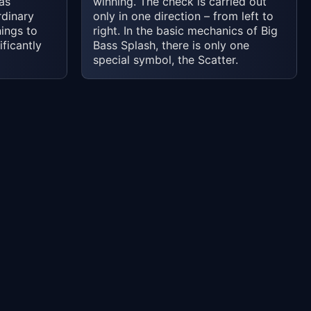
as
winning. The check is carried out
rdinary
only in one direction – from left to
nings to
right. In the basic mechanics of Big
ificantly
Bass Splash, there is only one
special symbol, the Scatter.