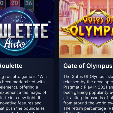
oulette
Gate of Olympus
ing roulette game in 1Win
The Gates Of Olympus sl
s been modernized with
released by the develope
 elements, offering a
Pragmatic Play in 2021 an
experience the magic of
been gaining popularity ev
lette in a new light. It
attracting thousands of p
nnovative features and
from around the world ev
hat push the boundaries
The return percentage (RT