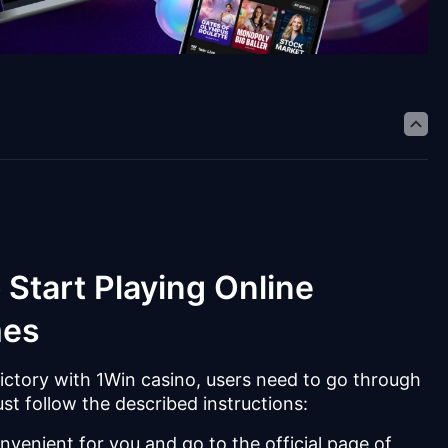
 Start Playing Online
mes
victory with 1Win casino, users need to go through
st follow the described instructions:
nvenient for you and go to the official page of