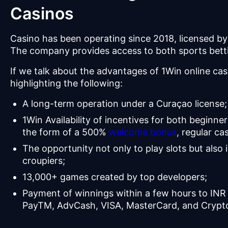
Casinos
Casino has been operating since 2018, licensed b
The company provides access to both sports bett
If we talk about the advantages of 1Win online casi
highlighting the following:
A long-term operation under a Curaçao license;
1Win Availability of incentives for both beginne
the form of a 500%
welcome bonus
, regular c
The opportunity not only to play slots but also i
croupiers;
13,000+ games created by top developers;
Payment of winnings within a few hours to INR
PayTM, AdvCash, VISA, MasterCard, and Crypt