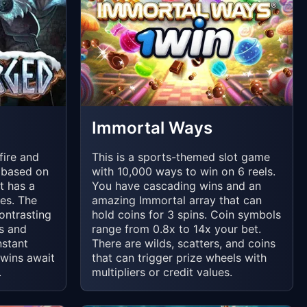
Immortal Ways
fire and
This is a sports-themed slot game
t based on
with 10,000 ways to win on 6 reels.
t has a
You have cascading wins and an
nes. The
amazing Immortal array that can
ontrasting
hold coins for 3 spins. Coin symbols
s and
range from 0.8x to 14x your bet.
nstant
There are wilds, scatters, and coins
 wins await
that can trigger prize wheels with
.
multipliers or credit values.