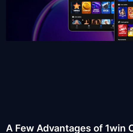
A Few Advantages of 1win 