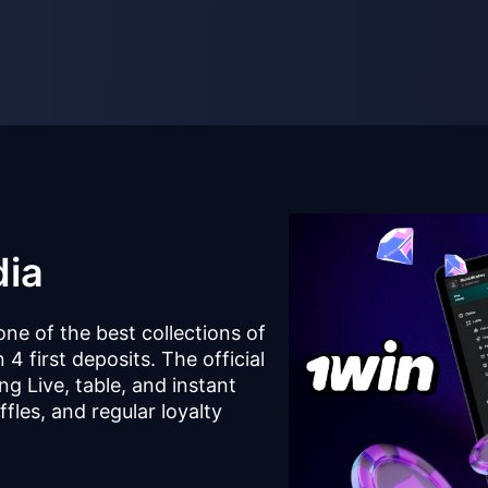
dia
one of the best collections of
 first deposits. The official
g Live, table, and instant
les, and regular loyalty