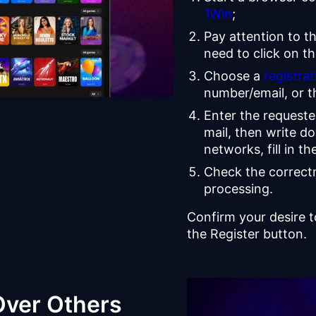
1Win
;
Pay attention to th
need to click on th
Choose a
registra
number/email, or t
Enter the requeste
mail, then write d
networks, fill in th
Check the correctn
processing.
Confirm your desire 
the Register button.
Over Others