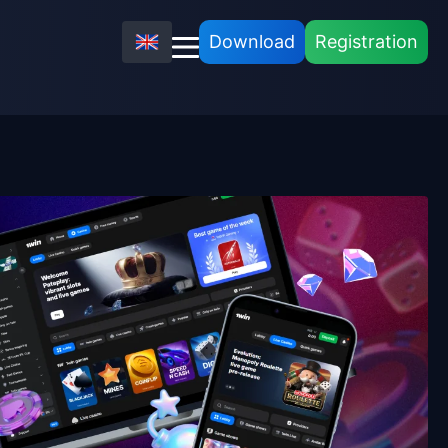
Download
Registration