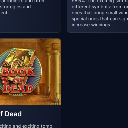
nal roulette and offer
96.5%. The exciting slot h
 strategies and
different symbols: from o
ent.
ones that bring small win
special ones that can sign
increase winnings.
f Dead
citing and exciting tomb