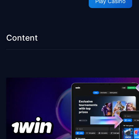
Play Casino
Content