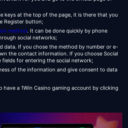
e keys at the top of the page, it is there that you
e Register button;
tion method
. It can be done quickly by phone
hrough social networks;
d data. If you chose the method by number or e-
own the contact information. If you choose Social
e fields for entering the social network;
ess of the information and give consent to data
to have a 1Win Casino gaming account by clicking