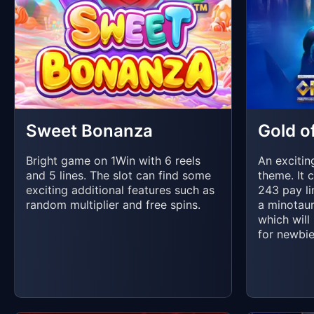
Sweet Bonanza
Gold o
Bright game on 1Win with 6 reels
An excitin
and 5 lines. The slot can find some
theme. It 
exciting additional features such as
243 pay li
random multiplier and free spins.
a minotaur
which will
for newbie