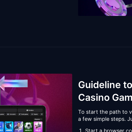
Guideline to
Casino Ga
To start the path to 
a few simple steps. Ju
Start a browser co