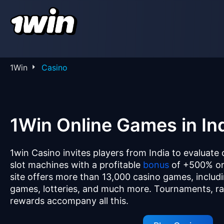
1Win
Casino
1Win Online Games in In
1win Casino invites players from India to evaluate 
slot machines with a profitable
bonus
of +500% on 4
site offers more than 13,000 casino games, includin
games, lotteries, and much more. Tournaments, raff
rewards accompany all this.