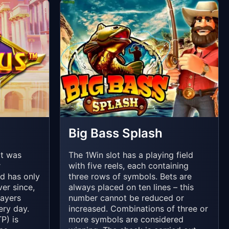
Big Bass Splash
ot was
The 1Win slot has a playing field
r
with five reels, each containing
d has only
three rows of symbols. Bets are
er since,
always placed on ten lines – this
layers
number cannot be reduced or
ery day.
increased. Combinations of three or
P) is
more symbols are considered