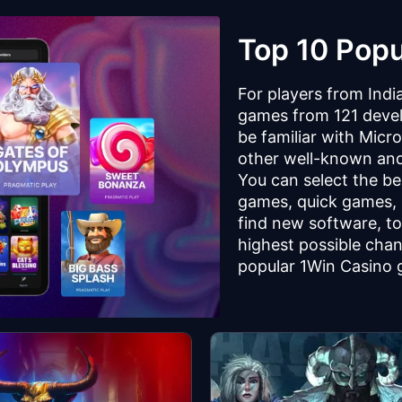
Top 10 Pop
For players from Indi
games from 121 devel
be familiar with Micr
other well-known and
You can select the bes
games, quick games, l
find new software, to
highest possible chan
popular 1Win Casino 